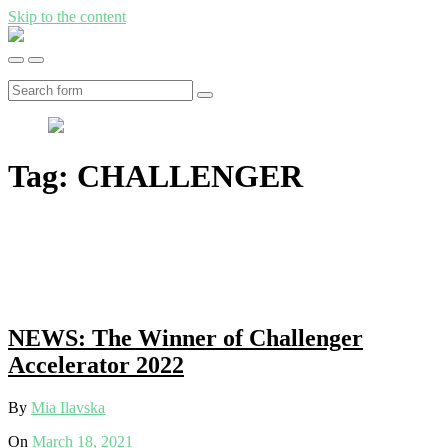
Skip to the content
Insights
from
Toggle
Toggle
MERATCH
the
the
-
mobile
search
Search
Water
menu
field
Management
Tag:
CHALLENGER
NEWS: The Winner of Challenger
Accelerator 2022
By
Mia Ilavska
On
March 18, 2021