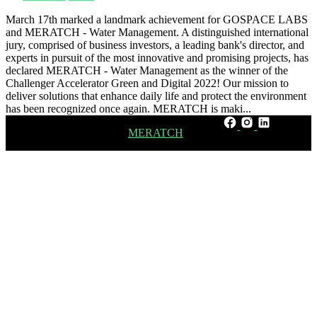
March 17th marked a landmark achievement for GOSPACE LABS
and MERATCH - Water Management. A distinguished international
jury, comprised of business investors, a leading bank's director, and
experts in pursuit of the most innovative and promising projects, has
declared MERATCH - Water Management as the winner of the
Challenger Accelerator Green and Digital 2022! Our mission to
deliver solutions that enhance daily life and protect the environment
has been recognized once again. MERATCH is maki...
Learn more about
MERATCH